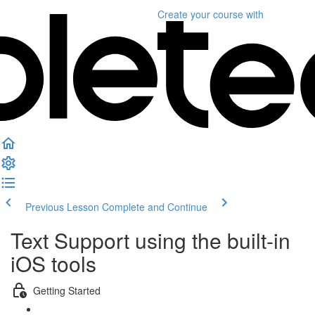
Create your course
with
Previous Lesson
Complete and Continue
Text Support using the built-in
iOS tools
Getting Started