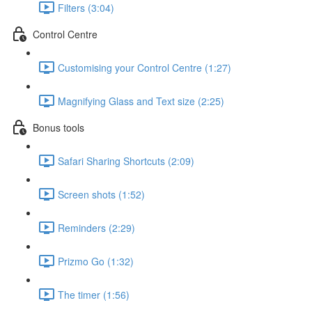
Filters (3:04)
Control Centre
Customising your Control Centre (1:27)
Magnifying Glass and Text size (2:25)
Bonus tools
Safari Sharing Shortcuts (2:09)
Screen shots (1:52)
Reminders (2:29)
Prizmo Go (1:32)
The timer (1:56)