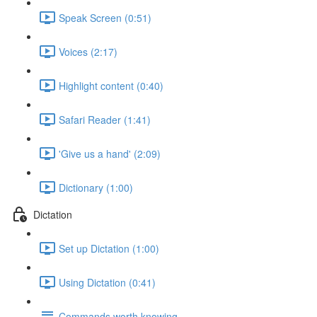
Speak Screen (0:51)
Voices (2:17)
Highlight content (0:40)
Safari Reader (1:41)
'Give us a hand' (2:09)
Dictionary (1:00)
Dictation
Set up Dictation (1:00)
Using Dictation (0:41)
Commands worth knowing