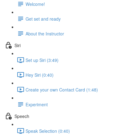
Welcome!
Get set and ready
About the Instructor
Siri
Set up Siri (3:49)
Hey Siri (0:40)
Create your own Contact Card (1:48)
Experiment
Speech
Speak Selection (0:40)