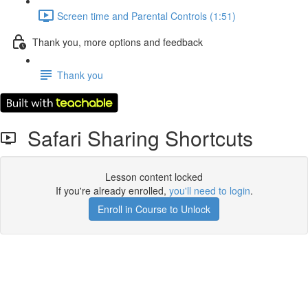
Screen time and Parental Controls (1:51)
Thank you, more options and feedback
Thank you
Safari Sharing Shortcuts
Lesson content locked
If you're already enrolled,
you'll need to login
.
Enroll in Course to Unlock