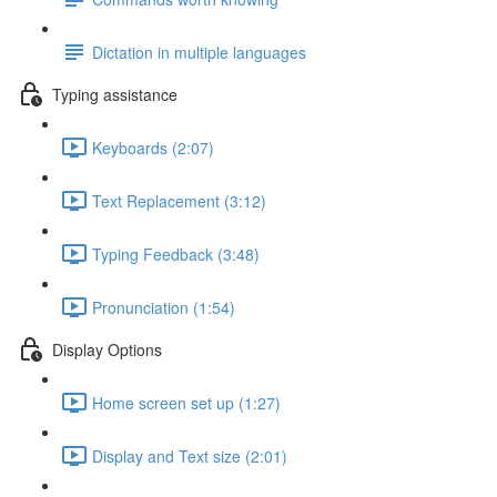
Dictation in multiple languages
Typing assistance
Keyboards (2:07)
Text Replacement (3:12)
Typing Feedback (3:48)
Pronunciation (1:54)
Display Options
Home screen set up (1:27)
Display and Text size (2:01)