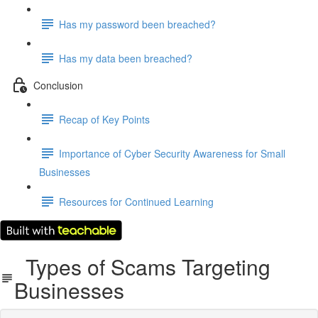
Has my password been breached?
Has my data been breached?
Conclusion
Recap of Key Points
Importance of Cyber Security Awareness for Small
Businesses
Resources for Continued Learning
Types of Scams Targeting
Businesses