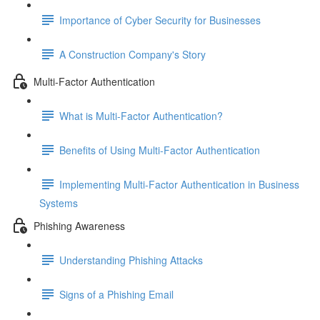
Importance of Cyber Security for Businesses
A Construction Company's Story
Multi-Factor Authentication
What is Multi-Factor Authentication?
Benefits of Using Multi-Factor Authentication
Implementing Multi-Factor Authentication in Business
Systems
Phishing Awareness
Understanding Phishing Attacks
Signs of a Phishing Email