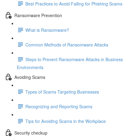
Best Practices to Avoid Falling for Phishing Scams
Ransomware Prevention
What is Ransomware?
Common Methods of Ransomware Attacks
Steps to Prevent Ransomware Attacks in Business
Environments
Avoiding Scams
Types of Scams Targeting Businesses
Recognizing and Reporting Scams
Tips for Avoiding Scams in the Workplace
Security checkup