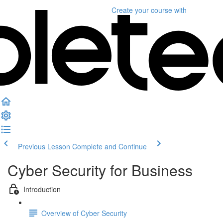
Create your course
with
Previous Lesson
Complete and Continue
Cyber Security for Business
Introduction
Overview of Cyber Security