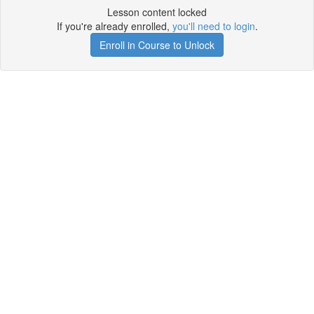
Lesson content locked
If you're already enrolled,
you'll need to login
.
Enroll in Course to Unlock