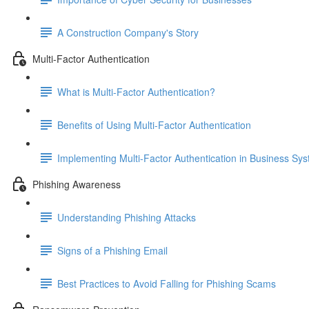
A Construction Company's Story
Multi-Factor Authentication
What is Multi-Factor Authentication?
Benefits of Using Multi-Factor Authentication
Implementing Multi-Factor Authentication in Business Sy
Phishing Awareness
Understanding Phishing Attacks
Signs of a Phishing Email
Best Practices to Avoid Falling for Phishing Scams