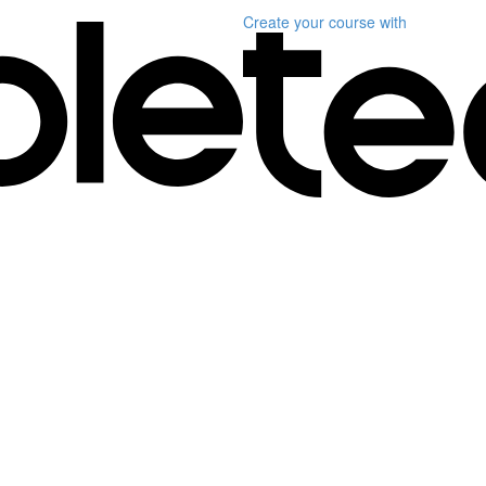
Create your course
with