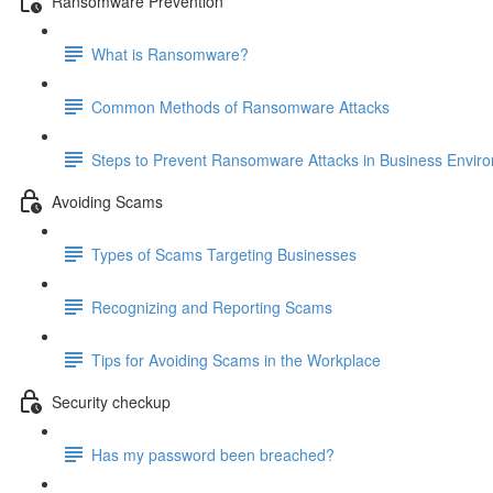
Ransomware Prevention
What is Ransomware?
Common Methods of Ransomware Attacks
Steps to Prevent Ransomware Attacks in Business Envir
Avoiding Scams
Types of Scams Targeting Businesses
Recognizing and Reporting Scams
Tips for Avoiding Scams in the Workplace
Security checkup
Has my password been breached?