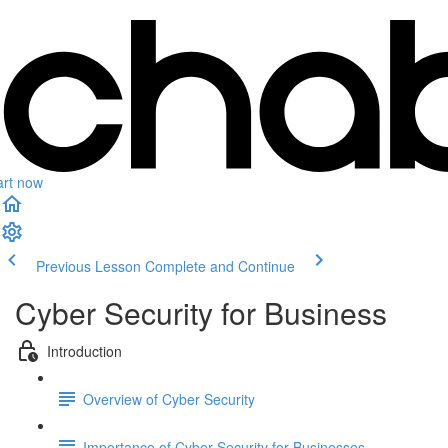
art now
Previous Lesson
Complete and Continue
Cyber Security for Business
Introduction
Overview of Cyber Security
Importance of Cyber Security for Businesses